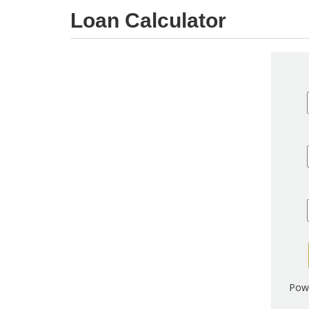
Loan Calculator
Pow