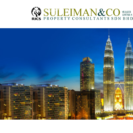
Skip to main content