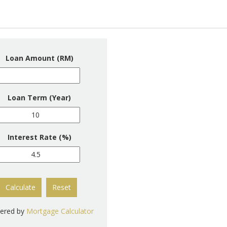
Loan Amount (RM)
Loan Term (Year)
Interest Rate (%)
Calculate
Reset
ered by
Mortgage Calculator