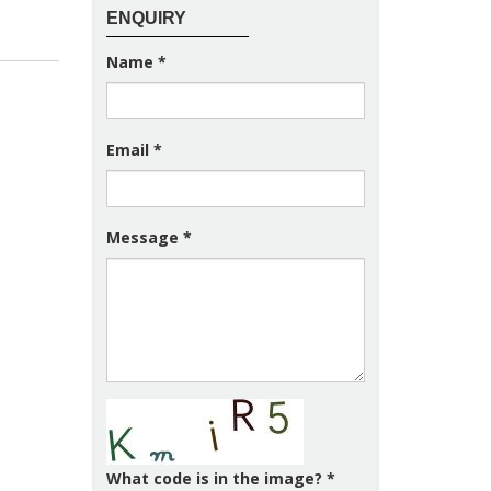
ENQUIRY
Name
*
Email
*
Message
*
What code is in the image?
*