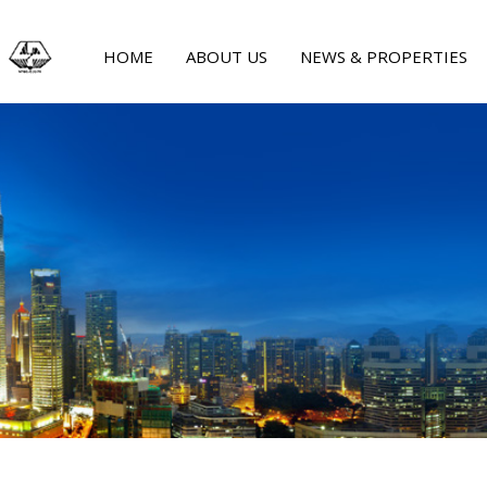
HOME
ABOUT US
NEWS & PROPERTIES