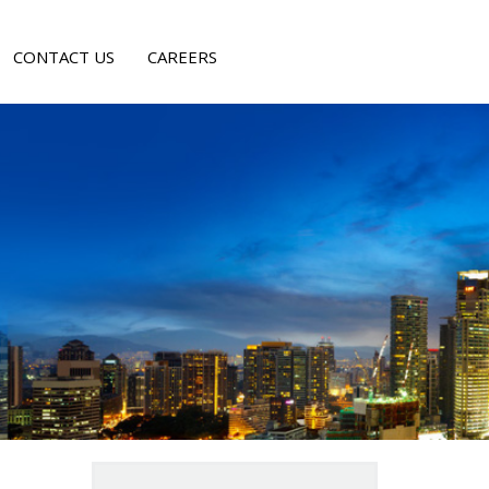
CONTACT US
CAREERS