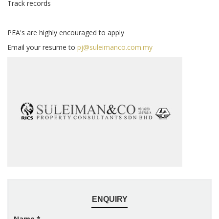
Track records
PEA's are highly encouraged to apply
Email your resume to
pj@suleimanco.com.my
ENQUIRY
Name
*