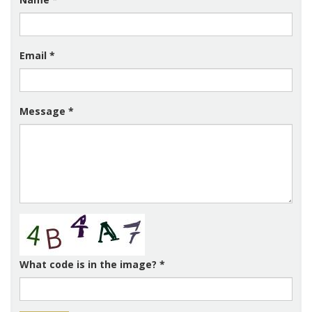
Email
*
Message
*
What code is in the image?
*