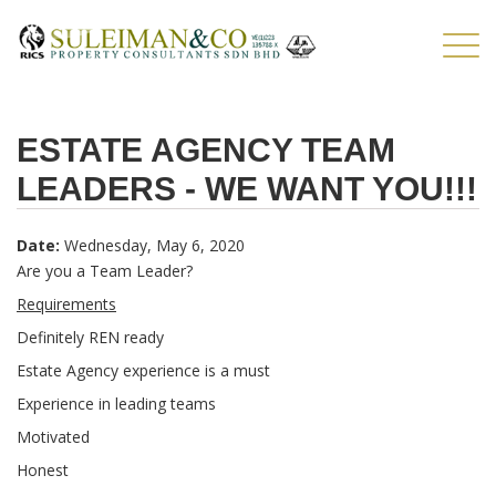
Skip to main content
TOG
NAV
ESTATE AGENCY TEAM
LEADERS - WE WANT YOU!!!
Date:
Wednesday, May 6, 2020
Are you a Team Leader?
Requirements
Definitely REN ready
Estate Agency experience is a must
Experience in leading teams
Motivated
Honest